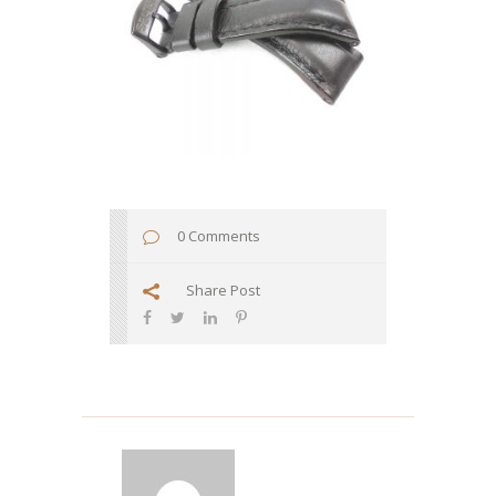
0 Comments
Share Post