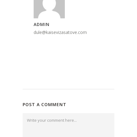
ADMIN
dule@kaisevizasatove.com
POST A COMMENT