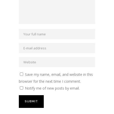
Save my name, email, and website in this
browser for the next time I comment.
Notify me of new posts by email.